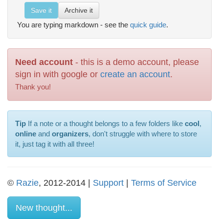
Save it
Archive it
You are typing markdown - see the
quick guide
.
Need account
- this is a demo account, please
sign in with google or
create an account
.
Thank you!
Tip
If a note or a thought belongs to a few folders like
cool
,
online
and
organizers
, don't struggle with where to store
it, just tag it with all three!
©
Razie
, 2012-2014 |
Support
|
Terms of Service
New thought...