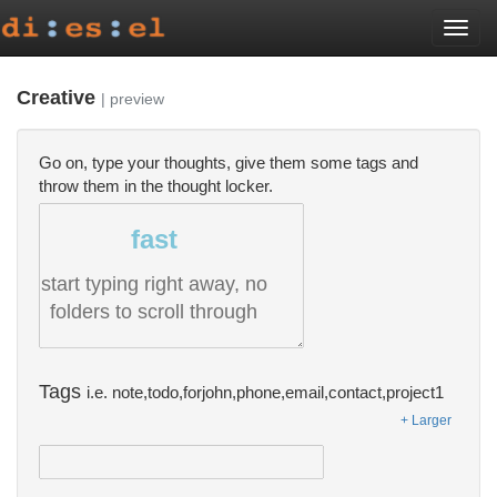
Togg
navi
Creative
| preview
Go on, type your thoughts, give them some tags and
throw them in the thought locker.
fast
start typing right away, no
folders to scroll through
Tags
i.e. note,todo,forjohn,phone,email,contact,project1
+ Larger