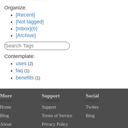
Organize:
[Recent]
[Not tagged]
[Inbox](0)
[Archive]
Contemplate:
uses
(2)
faq
(1)
benefits
(1)
More
Support
Social
Home
Support
Twitter
Blog
Terms of Service
Blog
About
Privacy Policy